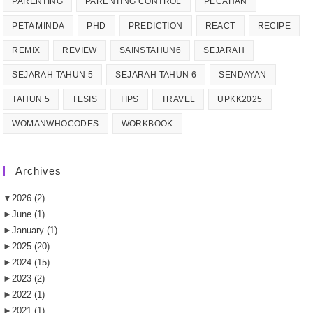
PARENTING
PARENTING CONTROL
PECAHAN
PETA MINDA
PHD
PREDICTION
REACT
RECIPE
REMIX
REVIEW
SAINSTAHUN6
SEJARAH
SEJARAH TAHUN 5
SEJARAH TAHUN 6
SENDAYAN
TAHUN 5
TESIS
TIPS
TRAVEL
UPKK2025
WOMANWHOCODES
WORKBOOK
Archives
▼
2026
(2)
►
June
(1)
►
January
(1)
►
2025
(20)
►
2024
(15)
►
2023
(2)
►
2022
(1)
►
2021
(1)