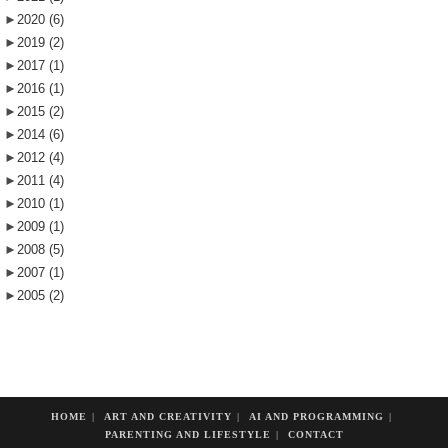
►
2020
(6)
►
2019
(2)
►
2017
(1)
►
2016
(1)
►
2015
(2)
►
2014
(6)
►
2012
(4)
►
2011
(4)
►
2010
(1)
►
2009
(1)
►
2008
(5)
►
2007
(1)
►
2005
(2)
HOME
ART AND CREATIVITY
AI AND PROGRAMMING
PARENTING AND LIFESTYLE
CONTACT