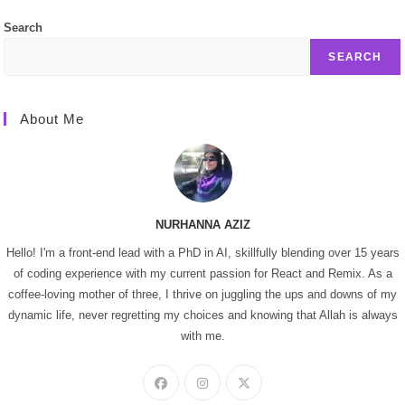
Search
SEARCH
About Me
NURHANNA AZIZ
Hello! I'm a front-end lead with a PhD in AI, skillfully blending over 15 years
of coding experience with my current passion for React and Remix. As a
coffee-loving mother of three, I thrive on juggling the ups and downs of my
dynamic life, never regretting my choices and knowing that Allah is always
with me.