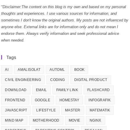
*Disclaimer:The content on this blog is my own and based on my personal
thoughts and experiences. I use various sources for information, and
sometimes I don't know the original authors. My posts are not influenced by
anyone else. External links are for information only and do not mean I
endorse them. Always verify information and seek professional advice
when needed.
Tags
AI
AMALISOLAT
AUTOML
BOOK
CIVIL ENGINEERING
CODING
DIGITAL PRODUCT
DOWNLOAD
EMAIL
FAMILY LINK
FLASHCARD
FRONTEND
GOOGLE
HOMESTAY
INFOGRAFIK
JAVASCRIPT
LIFESTYLE
MASTER
MATEMATIK
MIND MAP
MOTHERHOOD
MOVIE
NGINX