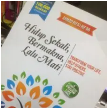
Questions