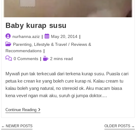
Baby kurap susu
Post
Post
nurhanna.aziz
May 20, 2014
author:
published:
Post
Parenting, Lifestyle & Travel
/
Reviews &
category:
Recommendations
Post
Reading
0 Comments
2 mins read
comments:
time:
Mywafi pun tak terkecuali dari terkena kurap susu. Puasla cari
petua ke crean ke yang boleh cure kurap ni. Kalau cream tu
kalau boleh yang natural, no stereoid ok. Aku macam biasa
kena vevel ngan mak aku, suruh gi jumpa doktor.…
Baby
Continue Reading
Kurap
Susu
←
NEWER POSTS
OLDER POSTS
→