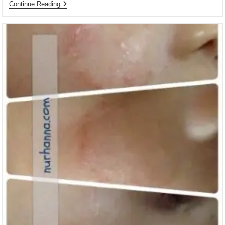
Ulasan
Continue Reading
Buku:
Hidup
Sekali,
Bermakna,
Lalu
Mati