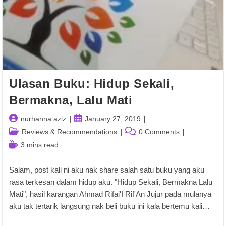
Ulasan Buku: Hidup Sekali,
Bermakna, Lalu Mati
Post
Post
nurhanna.aziz
January 27, 2019
author:
published:
Post
Post
Reviews & Recommendations
0 Comments
category:
comments:
Reading
3 mins read
time:
Salam, post kali ni aku nak share salah satu buku yang aku
rasa terkesan dalam hidup aku. "Hidup Sekali, Bermakna Lalu
Mati", hasil karangan Ahmad Rifai'I Rif'An Jujur pada mulanya
aku tak tertarik langsung nak beli buku ini kala bertemu kali…