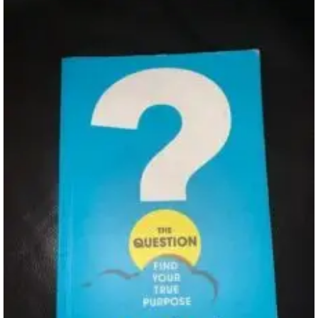
Review