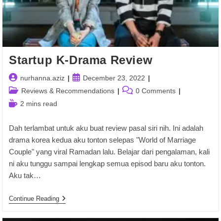
Startup K-Drama Review
Post
Post
nurhanna.aziz
December 23, 2022
author:
published:
Post
Post
Reviews & Recommendations
0 Comments
category:
comments:
Reading
2 mins read
time:
Dah terlambat untuk aku buat review pasal siri nih. Ini adalah
drama korea kedua aku tonton selepas "World of Marriage
Couple" yang viral Ramadan lalu. Belajar dari pengalaman, kali
ni aku tunggu sampai lengkap semua episod baru aku tonton.
Aku tak…
Startup
Continue Reading
K-
Drama