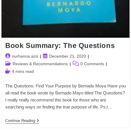
Book Summary: The Questions
Post
Post
nurhanna.aziz
December 21, 2020
author:
published:
Post
Post
Reviews & Recommendations
0 Comments
category:
comments:
Reading
4 mins read
time:
The Questions: Find Your Purpose by Bernado Moya Have you
all read the book wrote by Bernado Mayo titled The Questions?
I really really recommend this book for those who are
searching ways on finding the true purpose of life. Ps:/…
Book
Continue Reading
Summary:
The