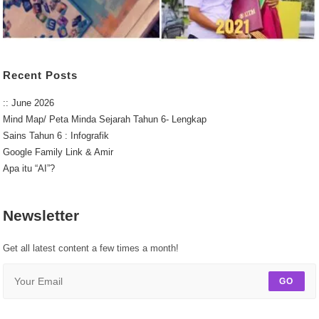
Recent Posts
:: June 2026
Mind Map/ Peta Minda Sejarah Tahun 6- Lengkap
Sains Tahun 6 : Infografik
Google Family Link & Amir
Apa itu “AI”?
Newsletter
Get all latest content a few times a month!
GO