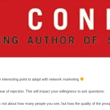
 interesting point to adapt with network marketing
ear of rejection. This will impact your willingness to ask questions.
s not about how many people you see, but how the quality of the pros