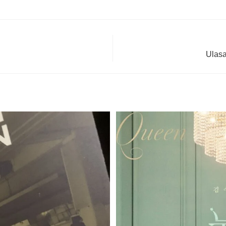
Ulasa