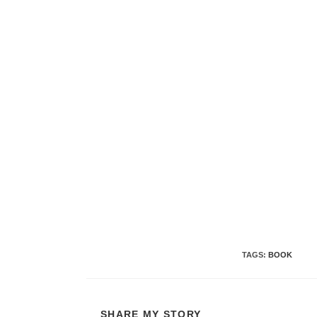
TAGS
:
BOOK
SHARE
SHARE MY STORY