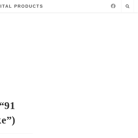
GITAL PRODUCTS
 “91
ke”)