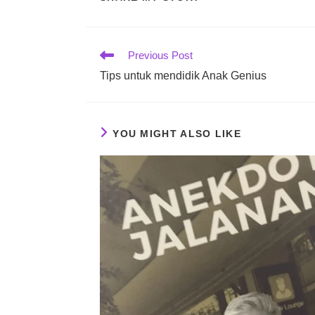
THIS
CONTENT
Read
Previous Post
more
Tips untuk mendidik Anak Genius
articles
YOU MIGHT ALSO LIKE