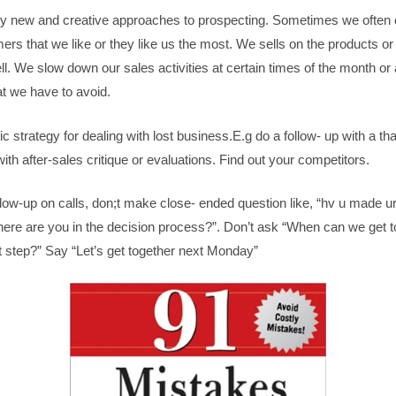
 try new and creative approaches to prospecting. Sometimes we often 
mers that we like or they like us the most. We sells on the products or
ll. We slow down our sales activities at certain times of the month or a
t we have to avoid.
ic strategy for dealing with lost business.E.g do a follow- up with a t
 with after-sales critique or evaluations. Find out your competitors.
low-up on calls, don;t make close- ended question like, “hv u made ur
ere are you in the decision process?”. Don’t ask “When can we get t
t step?” Say “Let’s get together next Monday”