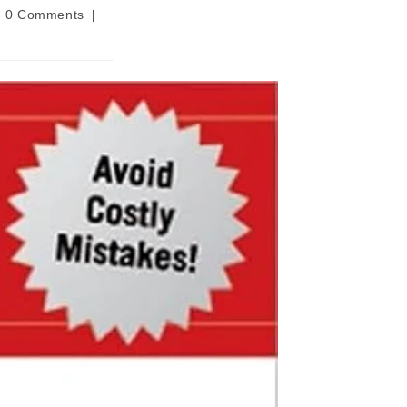
t
0 Comments
ments: