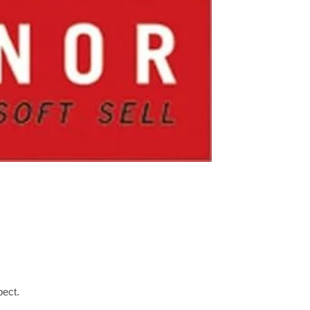
pect.