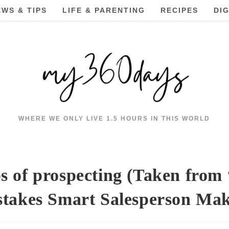
EWS & TIPS
LIFE & PARENTING
RECIPES
DI
WHERE WE ONLY LIVE 1.5 HOURS IN THIS WORLD
s of prospecting (Taken from
takes Smart Salesperson Ma