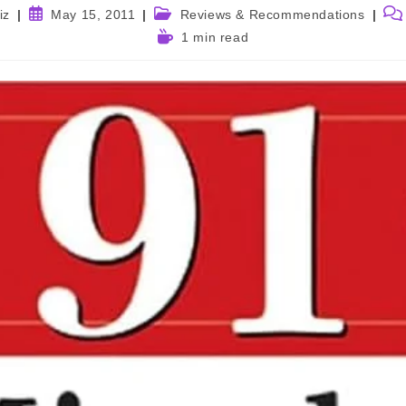
Post
Post
Pos
iz
May 15, 2011
Reviews & Recommendations
published:
category:
com
Reading
1 min read
time: