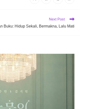
Opens
Opens
Opens
Opens
in
in
in
in
a
a
a
a
new
new
new
new
window
window
window
window
Next Post
n Buku: Hidup Sekali, Bermakna, Lalu Mati