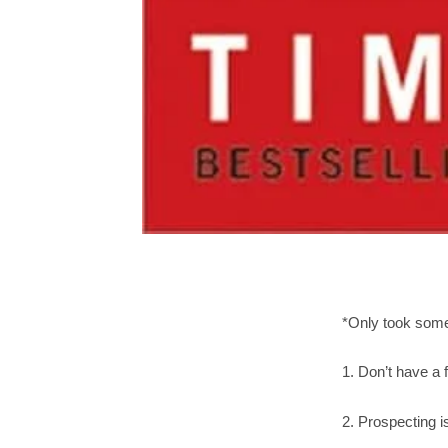
*Only took some
1. Don’t have a f
2. Prospecting i