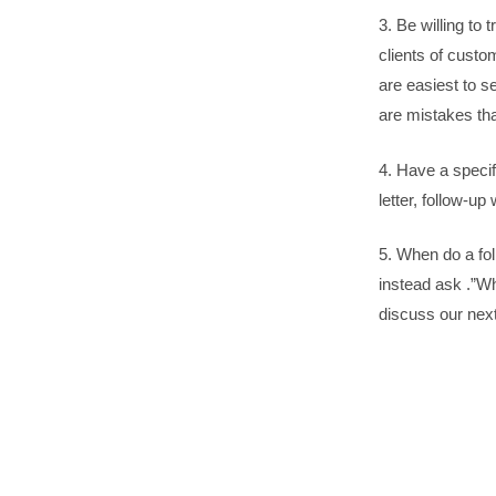
3. Be willing to
clients of custo
are easiest to se
are mistakes tha
4. Have a specif
letter, follow-up
5. When do a fol
instead ask .”Wh
discuss our nex