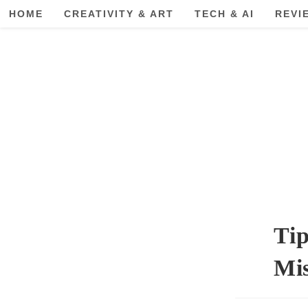
Skip
HOME
CREATIVITY & ART
TECH & AI
REVI
to
content
Tip
Mis