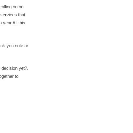
calling on on
 services that
 year.All this
hank-you note or
 decision yet?,
ogether to