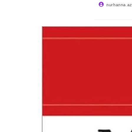
Post
nurhanna.az
author: