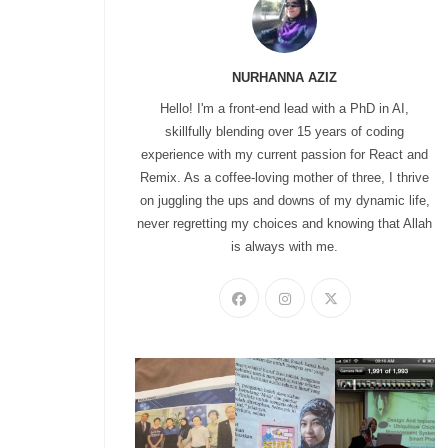
NURHANNA AZIZ
Hello! I'm a front-end lead with a PhD in AI,
skillfully blending over 15 years of coding
experience with my current passion for React and
Remix. As a coffee-loving mother of three, I thrive
on juggling the ups and downs of my dynamic life,
never regretting my choices and knowing that Allah
is always with me.