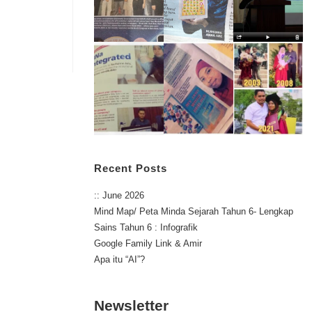
Recent Posts
:: June 2026
Mind Map/ Peta Minda Sejarah Tahun 6- Lengkap
Sains Tahun 6 : Infografik
Google Family Link & Amir
Apa itu “AI”?
Newsletter