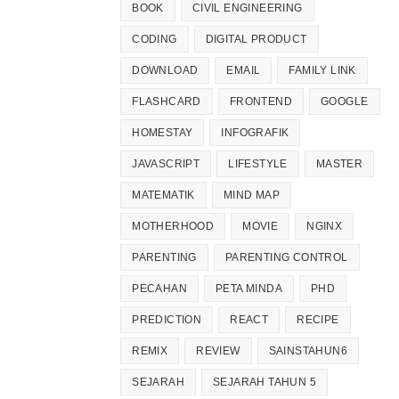
BOOK
CIVIL ENGINEERING
CODING
DIGITAL PRODUCT
DOWNLOAD
EMAIL
FAMILY LINK
FLASHCARD
FRONTEND
GOOGLE
HOMESTAY
INFOGRAFIK
JAVASCRIPT
LIFESTYLE
MASTER
MATEMATIK
MIND MAP
MOTHERHOOD
MOVIE
NGINX
PARENTING
PARENTING CONTROL
PECAHAN
PETA MINDA
PHD
PREDICTION
REACT
RECIPE
REMIX
REVIEW
SAINSTAHUN6
SEJARAH
SEJARAH TAHUN 5