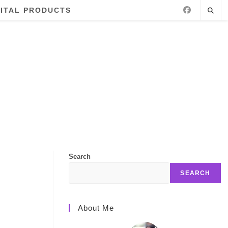
GITAL PRODUCTS
Search
SEARCH
About Me