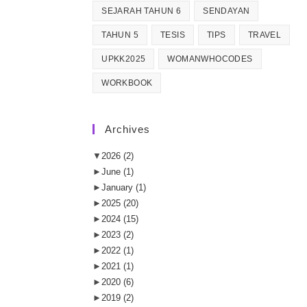
SEJARAH TAHUN 6
SENDAYAN
TAHUN 5
TESIS
TIPS
TRAVEL
UPKK2025
WOMANWHOCODES
WORKBOOK
Archives
▼
2026
(2)
►
June
(1)
►
January
(1)
►
2025
(20)
►
2024
(15)
►
2023
(2)
►
2022
(1)
►
2021
(1)
►
2020
(6)
►
2019
(2)