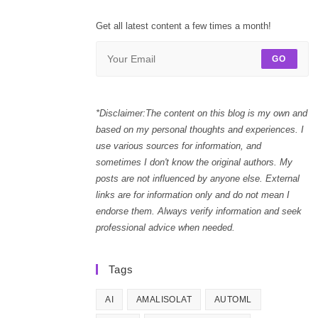
Get all latest content a few times a month!
GO
*Disclaimer:The content on this blog is my own and
based on my personal thoughts and experiences. I
use various sources for information, and
sometimes I don't know the original authors. My
posts are not influenced by anyone else. External
links are for information only and do not mean I
endorse them. Always verify information and seek
professional advice when needed.
Tags
AI
AMALISOLAT
AUTOML