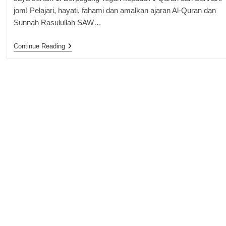
jom! Pelajari, hayati, fahami dan amalkan ajaran Al-Quran dan
Sunnah Rasulullah SAW…
Portfolio
Continue Reading
Kejayaan
Mengikut
Al-
Quran