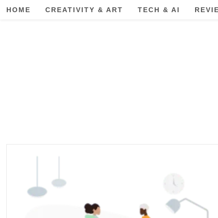
Skip
HOME
CREATIVITY & ART
TECH & AI
REVI
to
content