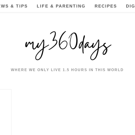
EWS & TIPS
LIFE & PARENTING
RECIPES
DI
WHERE WE ONLY LIVE 1.5 HOURS IN THIS WORLD