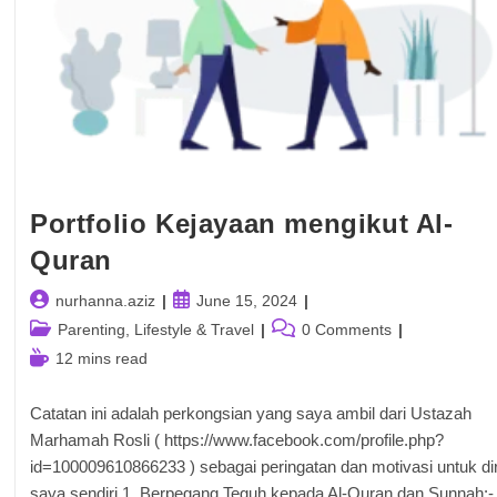
Portfolio Kejayaan mengikut Al-
Quran
Post
Post
nurhanna.aziz
June 15, 2024
author:
published:
Post
Post
Parenting, Lifestyle & Travel
0 Comments
category:
comments:
Reading
12 mins read
time:
Catatan ini adalah perkongsian yang saya ambil dari Ustazah
Marhamah Rosli ( https://www.facebook.com/profile.php?
id=100009610866233 ) sebagai peringatan dan motivasi untuk dir
saya sendiri 1. Berpegang Teguh kepada Al-Quran dan Sunnah:-