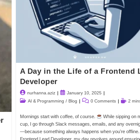
A Day in the Life of a Frontend
Developer
Post
Post
nurhanna.aziz
January 10, 2025
author:
published:
Post
Post
Reading
AI & Programming
/
Blog
0 Comments
2 min
category:
comments:
time:
Mornings start with coffee, of course.
While sipping on m
r
cup, I go through Slack messages, emails, and any overnig
—because something always happens when you're offline.
Frontend Lead Developer, my day revolves around ensurin