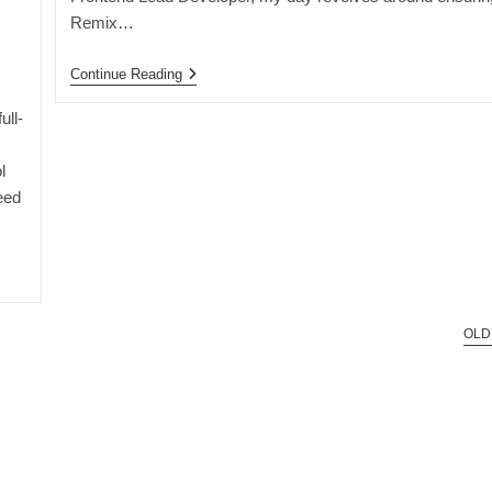
Remix…
A
Continue Reading
Day
In
ull-
The
Life
Of
l
A
eed
Frontend
Lead
Developer
OLD