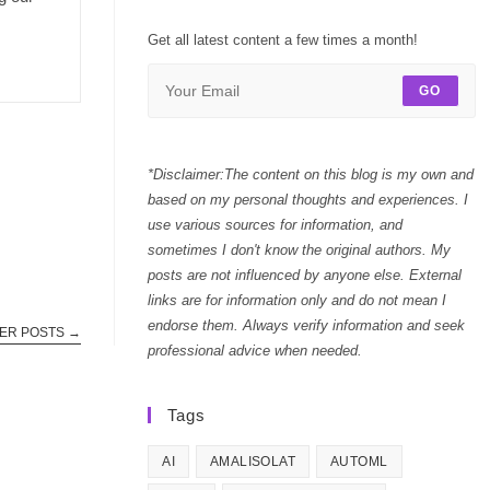
Get all latest content a few times a month!
GO
*Disclaimer:The content on this blog is my own and
based on my personal thoughts and experiences. I
use various sources for information, and
sometimes I don't know the original authors. My
posts are not influenced by anyone else. External
links are for information only and do not mean I
endorse them. Always verify information and seek
ER POSTS
→
professional advice when needed.
Tags
AI
AMALISOLAT
AUTOML