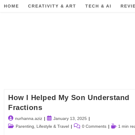
Skip
HOME
CREATIVITY & ART
TECH & AI
REVI
to
content
How I Helped My Son Understand
Fractions
Post
Post
nurhanna.aziz
January 13, 2025
author:
published:
Post
Post
Reading
Parenting, Lifestyle & Travel
0 Comments
1 min re
category:
comments:
time: