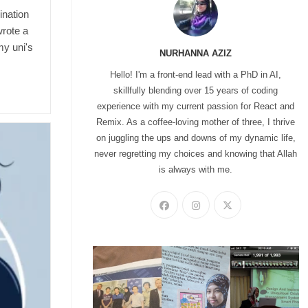
ination
wrote a
my uni's
NURHANNA AZIZ
Hello! I'm a front-end lead with a PhD in AI,
skillfully blending over 15 years of coding
experience with my current passion for React and
Remix. As a coffee-loving mother of three, I thrive
on juggling the ups and downs of my dynamic life,
never regretting my choices and knowing that Allah
is always with me.