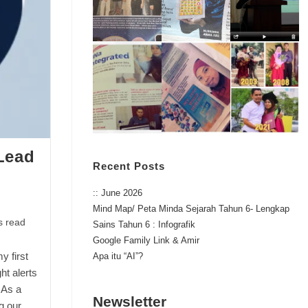
 Lead
Recent Posts
:: June 2026
Mind Map/ Peta Minda Sejarah Tahun 6- Lengkap
s read
Sains Tahun 6 : Infografik
Google Family Link & Amir
y first
Apa itu “AI”?
ht alerts
 As a
Newsletter
g our