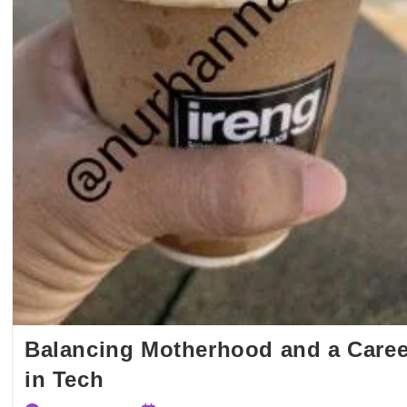
Balancing Motherhood and a Caree
in Tech