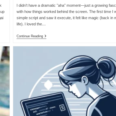
k
I didn’t have a dramatic "aha" moment—just a growing fasc
 up
with how things worked behind the screen. The first time I 
ai
simple script and saw it execute, it felt like magic (back in 
…
life). I loved the…
The
Continue Reading
Moment
I
Realized
I
Wanted
To
Code