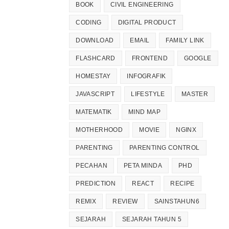
BOOK
CIVIL ENGINEERING
CODING
DIGITAL PRODUCT
DOWNLOAD
EMAIL
FAMILY LINK
FLASHCARD
FRONTEND
GOOGLE
HOMESTAY
INFOGRAFIK
JAVASCRIPT
LIFESTYLE
MASTER
MATEMATIK
MIND MAP
MOTHERHOOD
MOVIE
NGINX
PARENTING
PARENTING CONTROL
PECAHAN
PETA MINDA
PHD
PREDICTION
REACT
RECIPE
REMIX
REVIEW
SAINSTAHUN6
SEJARAH
SEJARAH TAHUN 5