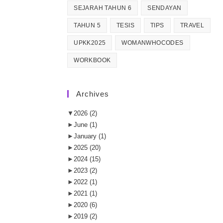
SEJARAH TAHUN 6
SENDAYAN
TAHUN 5
TESIS
TIPS
TRAVEL
UPKK2025
WOMANWHOCODES
WORKBOOK
Archives
▼
2026
(2)
►
June
(1)
►
January
(1)
►
2025
(20)
►
2024
(15)
►
2023
(2)
►
2022
(1)
►
2021
(1)
►
2020
(6)
►
2019
(2)