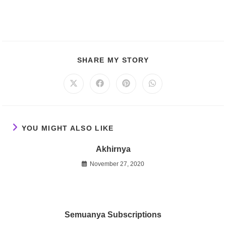
SHARE
SHARE MY STORY
THIS
CONTENT
Opens
Opens
Opens
Opens
in
in
in
in
a
a
a
a
new
new
new
new
window
window
window
window
YOU MIGHT ALSO LIKE
Akhirnya
November 27, 2020
Semuanya Subscriptions