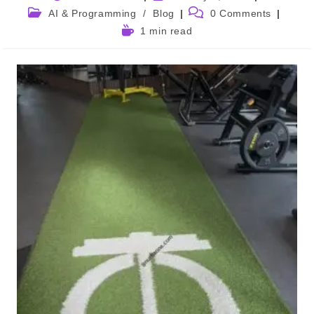
author:
published:
Post
Post
AI & Programming
/
Blog
0 Comments
category:
comments:
Reading
1 min read
time: