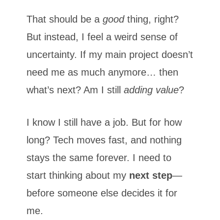
That should be a
good
thing, right?
But instead, I feel a weird sense of
uncertainty. If my main project doesn’t
need me as much anymore… then
what’s next? Am I still
adding value
?
I know I still have a job. But for how
long? Tech moves fast, and nothing
stays the same forever. I need to
start thinking about my
next step
—
before someone else decides it for
me.