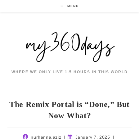
Skip
MENU
to
content
WHERE WE ONLY LIVE 1.5 HOURS IN THIS WORLD
The Remix Portal is “Done,” But
Now What?
Post
Post
nurhanna.aziz
January 7, 2025