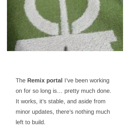
The
Remix portal
I’ve been working
on for so long is… pretty much done.
It works, it’s stable, and aside from
minor updates, there’s nothing much
left to build.