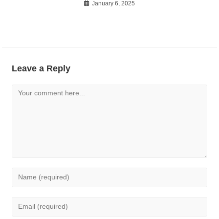
January 6, 2025
Leave a Reply
Comment
Enter
your
name
Enter
or
your